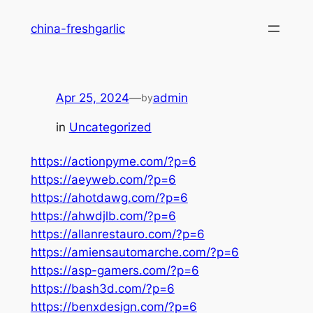
Skip
china-freshgarlic
to
content
Apr 25, 2024
—
admin
by
in
Uncategorized
https://actionpyme.com/?p=6
https://aeyweb.com/?p=6
https://ahotdawg.com/?p=6
https://ahwdjlb.com/?p=6
https://allanrestauro.com/?p=6
https://amiensautomarche.com/?p=6
https://asp-gamers.com/?p=6
https://bash3d.com/?p=6
https://benxdesign.com/?p=6