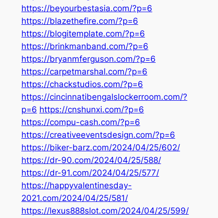
https://beyourbestasia.com/?p=6
https://blazethefire.com/?p=6
https://blogitemplate.com/?p=6
https://brinkmanband.com/?p=6
https://bryanmferguson.com/?p=6
https://carpetmarshal.com/?p=6
https://chackstudios.com/?p=6
https://cincinnatibengalslockerroom.com/?
p=6
https://cnshunxi.com/?p=6
https://compu-cash.com/?p=6
https://creativeeventsdesign.com/?p=6
https://biker-barz.com/2024/04/25/602/
https://dr-90.com/2024/04/25/588/
https://dr-91.com/2024/04/25/577/
https://happyvalentinesday-
2021.com/2024/04/25/581/
https://lexus888slot.com/2024/04/25/599/