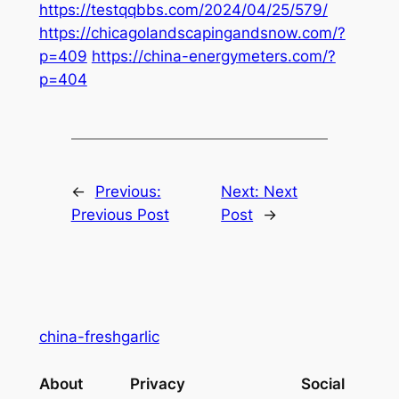
https://testqqbbs.com/2024/04/25/579/
https://chicagolandscapingandsnow.com/?
p=409
https://china-energymeters.com/?
p=404
←
Previous:
Next:
Next
Previous Post
Post
→
china-freshgarlic
About
Privacy
Social