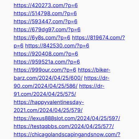
https://420273.com/?p=6
https://514798.com/?p=6
https://593447.com/?p=6
https://679dg97.com/?p=6
https://6y8s.com/?p=6
https://819674.com/?
p=6
https://842530.com/?p=6
https://920408.com/?p=6
https://959521a.com/?p=6
https://999our.com/?p=6
https://biker-
barz.com/2024/04/25/600/
https://dr-
90.com/2024/04/25/586/
https://dr-
91.com/2024/04/25/575/
https://happyvalentinesday-
2021.com/2024/04/25/579/
https://lexus888slot.com/2024/04/25/597/
https://testqqbbs.com/2024/04/25/577/
https://chicagolandscapingandsnow.com/?