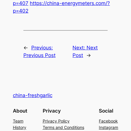
p=407
https://china-energymeters.com/?
p=402
←
Previous:
Next:
Next
Previous Post
Post
→
china-freshgarlic
About
Privacy
Social
Team
Privacy Policy
Facebook
History
Terms and Conditions
Instagram