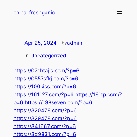
Skip
china-freshgarlic
to
content
Apr 25, 2024
—
admin
by
in
Uncategorized
https://021htajls.com/?p=6
https://0557sfkj.com/?p=6
https://100kiss.com/?p=6
https://161127.com/?p=6
https://181tp.com/?
p=6
https://198seven.com/?p=6
https://320478.com/?p=6
https://329478.com/?p=6
https://341667.com/?p=6
https://3d9831.com/?p=6