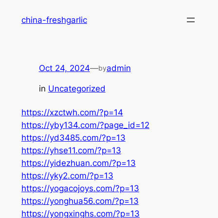
Skip
china-freshgarlic
to
content
Oct 24, 2024
—
admin
by
in
Uncategorized
https://xzctwh.com/?p=14
https://yby134.com/?page_id=12
https://yd3485.com/?p=13
https://yhse11.com/?p=13
https://yidezhuan.com/?p=13
https://yky2.com/?p=13
https://yogacojoys.com/?p=13
https://yonghua56.com/?p=13
https://yongxinghs.com/?p=13