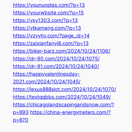
https://younuoplas.com/?p=13
https://yourwbsite.com/?p=15
https://ysy1303.com/?p=13
https://ytkameng.com/?p=13
https://yzyytjy.com/?page_id=14
https://zaixianfanyi8.com/?p=13
https://biker-barz.com/2024/10/24/1106/
https://dr-90.com/2024/10/24/1075/
https://dr-91.com/2024/10/24/1040/
https://happyvalentinesday-
2021.com/2024/10/24/1045/
https://lexus888slot.com/2024/10/24/1070/
https://testqqbbs.com/2024/10/24/1049/
https://chicagolandscapingandsnow.com/?
p=893
https://china-energymeters.com/?
p=870