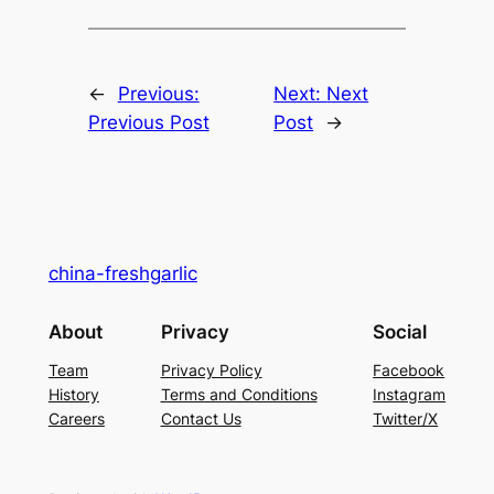
←
Previous:
Next:
Next
Previous Post
Post
→
china-freshgarlic
About
Privacy
Social
Team
Privacy Policy
Facebook
History
Terms and Conditions
Instagram
Careers
Contact Us
Twitter/X