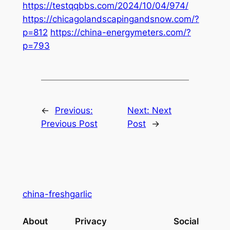
https://testqqbbs.com/2024/10/04/974/
https://chicagolandscapingandsnow.com/?
p=812
https://china-energymeters.com/?
p=793
←
Previous:
Next:
Next
Previous Post
Post
→
china-freshgarlic
About
Privacy
Social