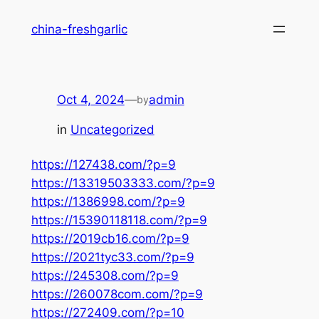
Skip
china-freshgarlic
to
content
Oct 4, 2024
—
admin
by
in
Uncategorized
https://127438.com/?p=9
https://13319503333.com/?p=9
https://1386998.com/?p=9
https://15390118118.com/?p=9
https://2019cb16.com/?p=9
https://2021tyc33.com/?p=9
https://245308.com/?p=9
https://260078com.com/?p=9
https://272409.com/?p=10