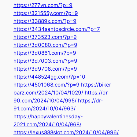
https://277vn.com/?p=9
https://321555y.com/?p=9
https://33889x.com/?p=9
https://3434santoscircle.com/?p=7
https://373523.com/?p=9
https://3d0080.com/?p=9
https://3d0861.com/?p=9
https://3d7003.com/?p=9
https://3d9708.com/?p=9
https://448524gg.com/?p=10
https://4501068.com/?p=9
https://biker-
barz.com/2024/10/04/1029/
https://dr-
90.com/2024/10/04/995/
https://dr-
91.com/2024/10/04/963/
https://happyvalentinesday-
2021.com/2024/10/04/968/
https://lexus888slot.com/2024/10/04/996/