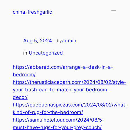
Skip
china-freshgarlic
to
content
Aug 5, 2024
—
admin
by
in
Uncategorized
https://abbared.com/arrange-a-desk-in-a-
bedroom/
https://therusticlacebarn.com/2024/08/02/style-
your-trash-can-to-match-your-bedroom-
decor/
https://quebuenaspiezas.com/2024/08/02/what-
kind-of-rug-for-the-bedroom/
https://samuihoteltour.com/2024/08/5-
must-have-rugs-for-your-grey-couch/