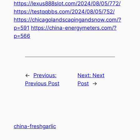
https://lexus888slot.com/2024/08/05/772/
https://testqqbbs.com/2024/08/05/752/
https://chicagolandscapingandsnow.com/?
p=591
https://china-energymeters.com/?
p=566
←
Previous:
Next:
Next
Previous Post
Post
→
china-freshgarlic