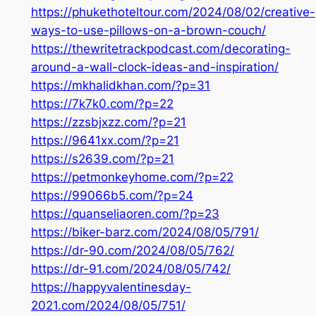
https://phukethoteltour.com/2024/08/02/creative-
ways-to-use-pillows-on-a-brown-couch/
https://thewritetrackpodcast.com/decorating-
around-a-wall-clock-ideas-and-inspiration/
https://mkhalidkhan.com/?p=31
https://7k7k0.com/?p=22
https://zzsbjxzz.com/?p=21
https://9641xx.com/?p=21
https://s2639.com/?p=21
https://petmonkeyhome.com/?p=22
https://99066b5.com/?p=24
https://quanseliaoren.com/?p=23
https://biker-barz.com/2024/08/05/791/
https://dr-90.com/2024/08/05/762/
https://dr-91.com/2024/08/05/742/
https://happyvalentinesday-
2021.com/2024/08/05/751/