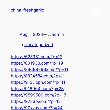
Skip
china-freshgarlic
to
content
Aug 1, 2024
—
admin
by
in
Uncategorized
https://625981.com/?p=12
https://801938.com/?p=19
https://86699796.com/?p=11
https://8824584.com/?p=11
https://9155loph.com/?p=11
https://916964.com/?p=23
https://9599500.com/?p=17
https://9783o.com/?p=18
https://97xxav.com/?p=24