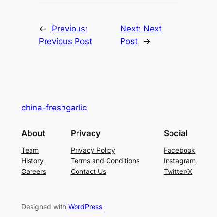
←
Previous:
Next:
Next
Previous Post
Post
→
china-freshgarlic
About
Privacy
Social
Team
Privacy Policy
Facebook
History
Terms and Conditions
Instagram
Careers
Contact Us
Twitter/X
Designed with
WordPress