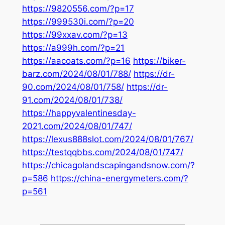
https://9820556.com/?p=17
https://999530i.com/?p=20
https://99xxav.com/?p=13
https://a999h.com/?p=21
https://aacoats.com/?p=16
https://biker-
barz.com/2024/08/01/788/
https://dr-
90.com/2024/08/01/758/
https://dr-
91.com/2024/08/01/738/
https://happyvalentinesday-
2021.com/2024/08/01/747/
https://lexus888slot.com/2024/08/01/767/
https://testqqbbs.com/2024/08/01/747/
https://chicagolandscapingandsnow.com/?
p=586
https://china-energymeters.com/?
p=561