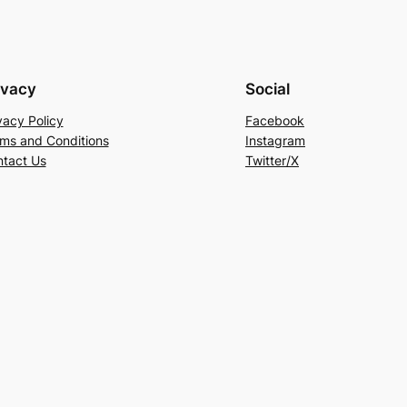
ivacy
Social
vacy Policy
Facebook
ms and Conditions
Instagram
tact Us
Twitter/X