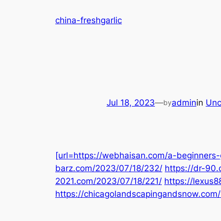
Skip
china-freshgarlic
to
content
Jul 18, 2023
—
admin
in
Unc
by
[url=https://webhaisan.com/a-beginners-g
barz.com/2023/07/18/232/
https://dr-90
2021.com/2023/07/18/221/
https://lexus
https://chicagolandscapingandsnow.com