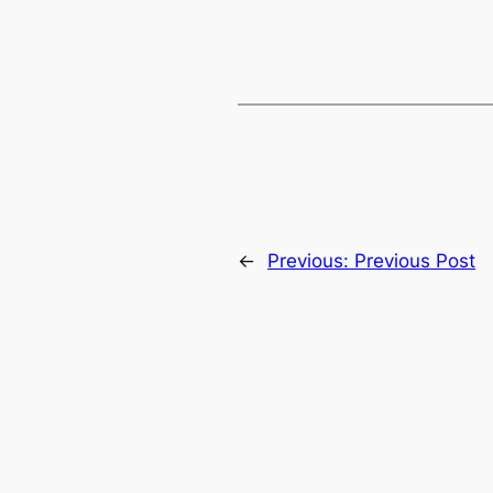
←
Previous:
Previous Post