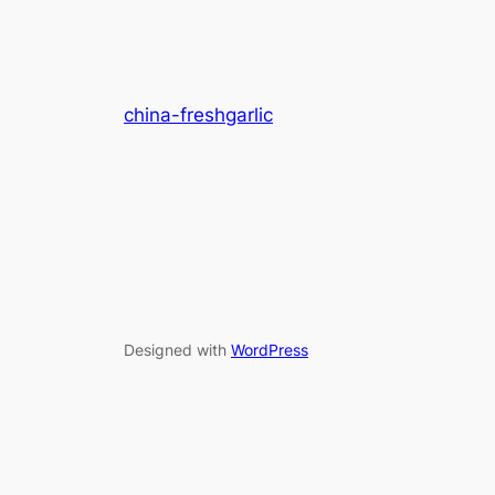
china-freshgarlic
Designed with
WordPress