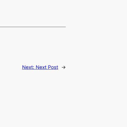
Next:
Next Post
→