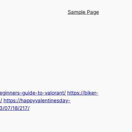
Sample Page
eginners-guide-to-valorant/
https://biker-
/
https://happyvalentinesday-
3/07/18/217/