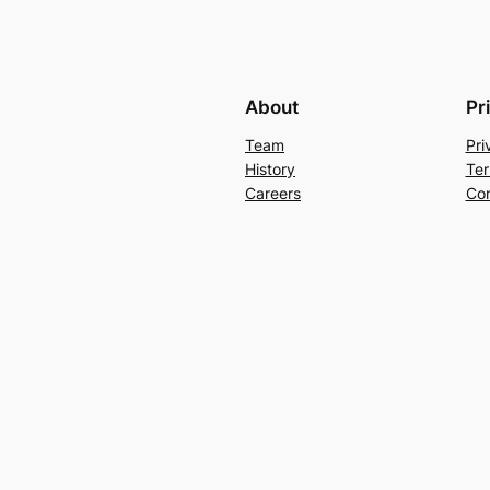
About
Pr
Team
Pri
History
Ter
Careers
Con