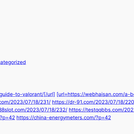
ategorized
uide-to-valorant/[/url]
[url=https://webhaisan.com/a-b
.com/2023/07/18/231/
https://dr-91.com/2023/07/18/220
888slot.com/2023/07/18/232/
https://testqqbbs.com/202
/?p=42
https://china-energymeters.com/?p=42