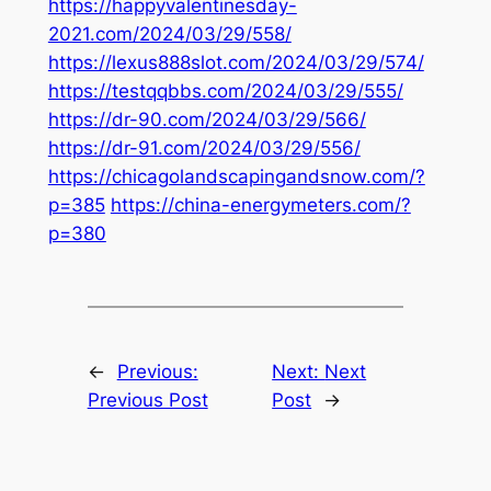
https://happyvalentinesday-
2021.com/2024/03/29/558/
https://lexus888slot.com/2024/03/29/574/
https://testqqbbs.com/2024/03/29/555/
https://dr-90.com/2024/03/29/566/
https://dr-91.com/2024/03/29/556/
https://chicagolandscapingandsnow.com/?
p=385
https://china-energymeters.com/?
p=380
←
Previous:
Next:
Next
Previous Post
Post
→