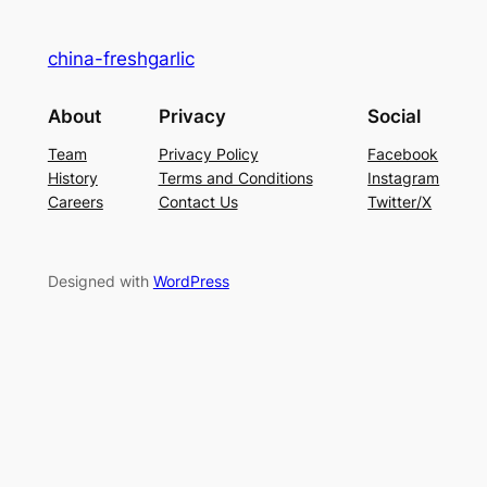
china-freshgarlic
About
Privacy
Social
Team
Privacy Policy
Facebook
History
Terms and Conditions
Instagram
Careers
Contact Us
Twitter/X
Designed with
WordPress