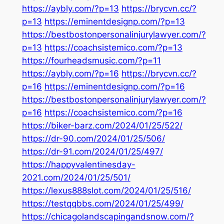
https://aybly.com/?p=13
https://brycvn.cc/?
p=13
https://eminentdesignp.com/?p=13
https://bestbostonpersonalinjurylawyer.com/?
p=13
https://coachsistemico.com/?p=13
https://fourheadsmusic.com/?p=11
https://aybly.com/?p=16
https://brycvn.cc/?
p=16
https://eminentdesignp.com/?p=16
https://bestbostonpersonalinjurylawyer.com/?
p=16
https://coachsistemico.com/?p=16
https://biker-barz.com/2024/01/25/522/
https://dr-90.com/2024/01/25/506/
https://dr-91.com/2024/01/25/497/
https://happyvalentinesday-
2021.com/2024/01/25/501/
https://lexus888slot.com/2024/01/25/516/
https://testqqbbs.com/2024/01/25/499/
https://chicagolandscapingandsnow.com/?