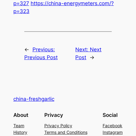
p=327
https://china-energymeters.com/?
p=323
←
Previous:
Next:
Next
Previous Post
Post
→
china-freshgarlic
About
Privacy
Social
Team
Privacy Policy
Facebook
History
Terms and Conditions
Instagram