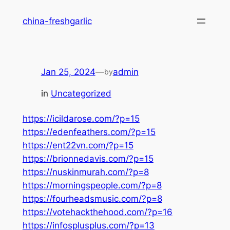
Skip
china-freshgarlic
to
content
Jan 25, 2024
—
admin
by
in
Uncategorized
https://icildarose.com/?p=15
https://edenfeathers.com/?p=15
https://ent22vn.com/?p=15
https://brionnedavis.com/?p=15
https://nuskinmurah.com/?p=8
https://morningspeople.com/?p=8
https://fourheadsmusic.com/?p=8
https://votehackthehood.com/?p=16
https://infosplusplus.com/?p=13