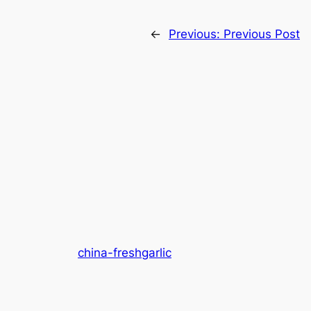
←
Previous:
Previous Post
china-freshgarlic