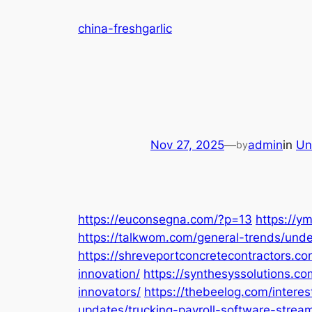
Skip
china-freshgarlic
to
content
Nov 27, 2025
—
admin
in
Un
by
https://euconsegna.com/?p=13
https://y
https://talkwom.com/general-trends/und
https://shreveportconcretecontractors.co
innovation/
https://synthesyssolutions.c
innovators/
https://thebeelog.com/interes
updates/trucking-payroll-software-stream