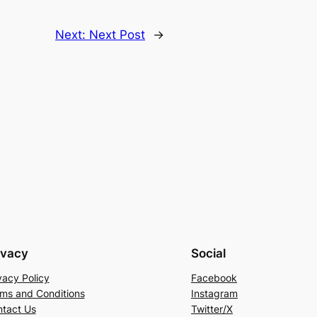
Next:
Next Post
→
ivacy
Social
vacy Policy
Facebook
ms and Conditions
Instagram
tact Us
Twitter/X