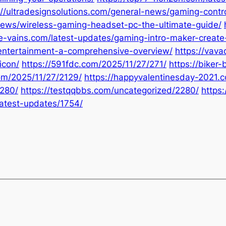
://ultradesignsolutions.com/general-news/gaming-contro
news/wireless-gaming-headset-pc-the-ultimate-guide/
he-vains.com/latest-updates/gaming-intro-maker-create-
n-entertainment-a-comprehensive-overview/
https://vav
icon/
https://591fdc.com/2025/11/27/271/
https://biker
com/2025/11/27/2129/
https://happyvalentinesday-2021.
2280/
https://testqqbbs.com/uncategorized/2280/
https
latest-updates/1754/