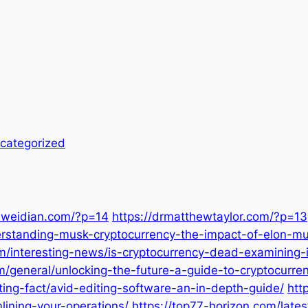
categorized
mweidian.com/?p=14
https://drmatthewtaylor.com/?p=13
erstanding-musk-cryptocurrency-the-impact-of-elon-mu
m/interesting-news/is-cryptocurrency-dead-examining-i
om/general/unlocking-the-future-a-guide-to-cryptocurr
ting-fact/avid-editing-software-an-in-depth-guide/
htt
lining-your-operations/
https://top77-horizon.com/lat