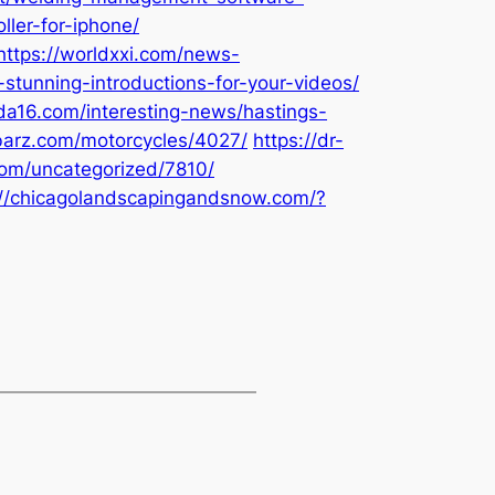
ller-for-iphone/
https://worldxxi.com/news-
stunning-introductions-for-your-videos/
ada16.com/interesting-news/hastings-
-barz.com/motorcycles/4027/
https://dr-
com/uncategorized/7810/
://chicagolandscapingandsnow.com/?