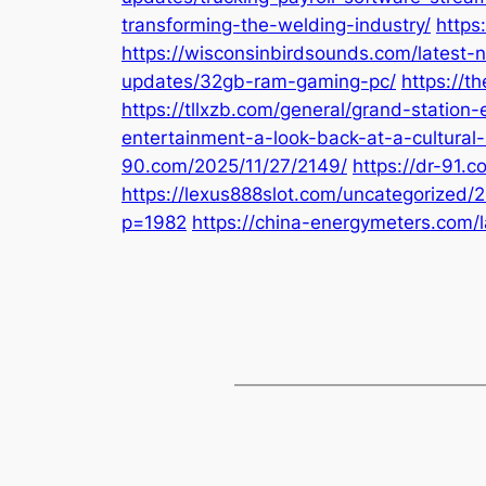
transforming-the-welding-industry/
https
https://wisconsinbirdsounds.com/latest-
updates/32gb-ram-gaming-pc/
https://t
https://tllxzb.com/general/grand-statio
entertainment-a-look-back-at-a-cultural-
90.com/2025/11/27/2149/
https://dr-91.
https://lexus888slot.com/uncategorized/
p=1982
https://china-energymeters.com/