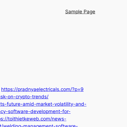
Sample Page
https://pradnyaelectricals.com/?p=9
sk-on-crypto-trends/
ts-future-amid-market-volatility-and-
ency-software-development-for-
ps://toithietkeweb.com/news-
est/welding-management-software-