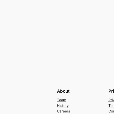
About
Pr
Team
Pri
History
Ter
Careers
Con