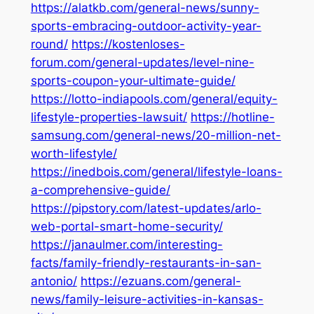
https://alatkb.com/general-news/sunny-
sports-embracing-outdoor-activity-year-
round/
https://kostenloses-
forum.com/general-updates/level-nine-
sports-coupon-your-ultimate-guide/
https://lotto-indiapools.com/general/equity-
lifestyle-properties-lawsuit/
https://hotline-
samsung.com/general-news/20-million-net-
worth-lifestyle/
https://inedbois.com/general/lifestyle-loans-
a-comprehensive-guide/
https://pipstory.com/latest-updates/arlo-
web-portal-smart-home-security/
https://janaulmer.com/interesting-
facts/family-friendly-restaurants-in-san-
antonio/
https://ezuans.com/general-
news/family-leisure-activities-in-kansas-