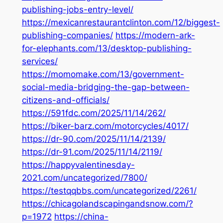
publishing-jobs-entry-level/
https://mexicanrestaurantclinton.com/12/biggest-
publishing-companies/
https://modern-ark-
for-elephants.com/13/desktop-publishing-
services/
https://momomake.com/13/government-
social-media-bridging-the-gap-between-
citizens-and-officials/
https://591fdc.com/2025/11/14/262/
https://biker-barz.com/motorcycles/4017/
https://dr-90.com/2025/11/14/2139/
https://dr-91.com/2025/11/14/2119/
https://happyvalentinesday-
2021.com/uncategorized/7800/
https://testqqbbs.com/uncategorized/2261/
https://chicagolandscapingandsnow.com/?
p=1972
https://china-