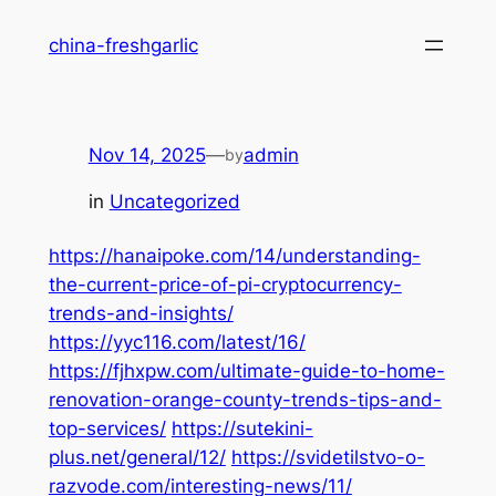
Skip
china-freshgarlic
to
content
Nov 14, 2025
—
admin
by
in
Uncategorized
https://hanaipoke.com/14/understanding-
the-current-price-of-pi-cryptocurrency-
trends-and-insights/
https://yyc116.com/latest/16/
https://fjhxpw.com/ultimate-guide-to-home-
renovation-orange-county-trends-tips-and-
top-services/
https://sutekini-
plus.net/general/12/
https://svidetilstvo-o-
razvode.com/interesting-news/11/