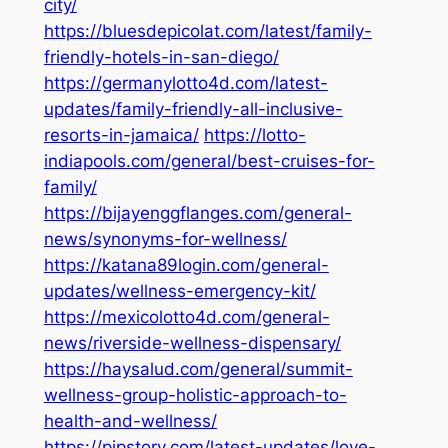
city/
https://bluesdepicolat.com/latest/family-
friendly-hotels-in-san-diego/
https://germanylotto4d.com/latest-
updates/family-friendly-all-inclusive-
resorts-in-jamaica/
https://lotto-
indiapools.com/general/best-cruises-for-
family/
https://bijayenggflanges.com/general-
news/synonyms-for-wellness/
https://katana89login.com/general-
updates/wellness-emergency-kit/
https://mexicolotto4d.com/general-
news/riverside-wellness-dispensary/
https://haysalud.com/general/summit-
wellness-group-holistic-approach-to-
health-and-wellness/
https://pipstory.com/latest-updates/love-