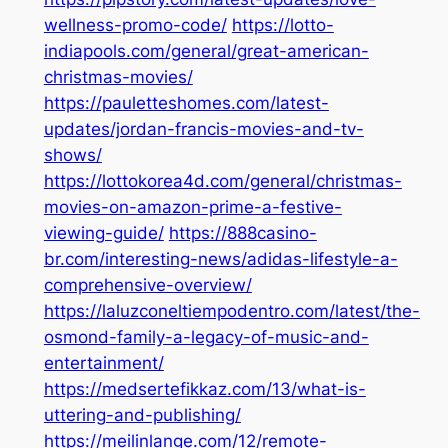
wellness-promo-code/
https://lotto-
indiapools.com/general/great-american-
christmas-movies/
https://pauletteshomes.com/latest-
updates/jordan-francis-movies-and-tv-
shows/
https://lottokorea4d.com/general/christmas-
movies-on-amazon-prime-a-festive-
viewing-guide/
https://888casino-
br.com/interesting-news/adidas-lifestyle-a-
comprehensive-overview/
https://laluzconeltiempodentro.com/latest/the-
osmond-family-a-legacy-of-music-and-
entertainment/
https://medsertefikkaz.com/13/what-is-
uttering-and-publishing/
https://meilinlange.com/12/remote-