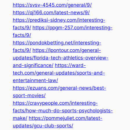
https://svsv-4545.com/general/9/
https://qj166.com/latest-news/9/
https://prediksi-sidney.com/interesting-
facts/9/
https://ppgm-257.com/interesting-
facts/9/
https://pondokbetting.net/interesting-
facts/9/
https://lpontour.com/general-
updates/florida-tech-athletics-overview-
and-significance/
https://ward-
tech.com/general-updates/sports-and-
entertainment-law/
https://ezuans.com/general-news/best-
sport-movies/
https://cravypeople.com/interesting-
facts/how-much-do-sports-psychologists-
make/
https://pommejuliet.com/latest-
updates/gcu-club-sports/