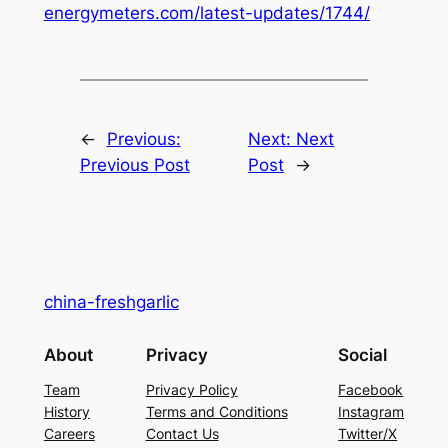
energymeters.com/latest-updates/1744/
←
Previous:
Next:
Next
Previous Post
Post
→
china-freshgarlic
About
Privacy
Social
Team
Privacy Policy
Facebook
History
Terms and Conditions
Instagram
Careers
Contact Us
Twitter/X