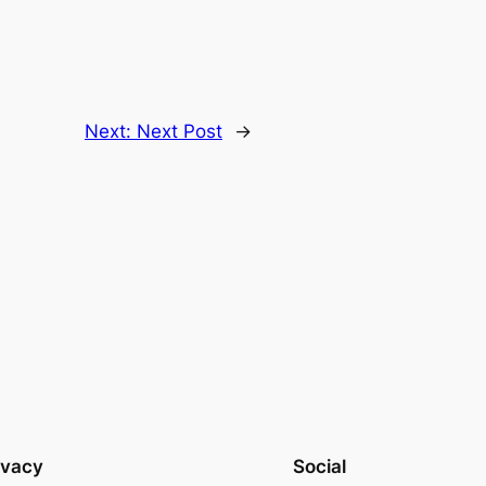
Next:
Next Post
→
ivacy
Social