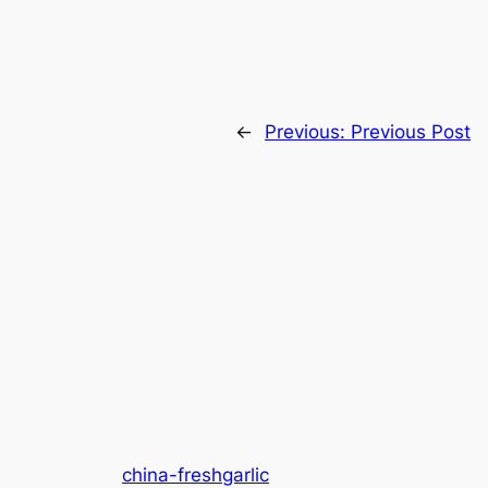
←
Previous:
Previous Post
china-freshgarlic