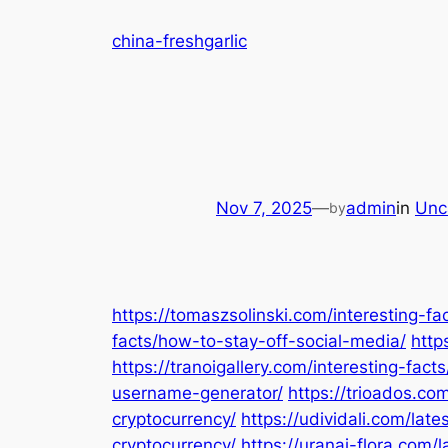
Skip
china-freshgarlic
to
content
Nov 7, 2025
—
admin
in
Unc
by
https://tomaszsolinski.com/interesting-
facts/how-to-stay-off-social-media/
http
https://tranoigallery.com/interesting-fact
username-generator/
https://trioados.com
cryptocurrency/
https://udividali.com/lat
cryptocurrency/
https://uranai-flora.com/