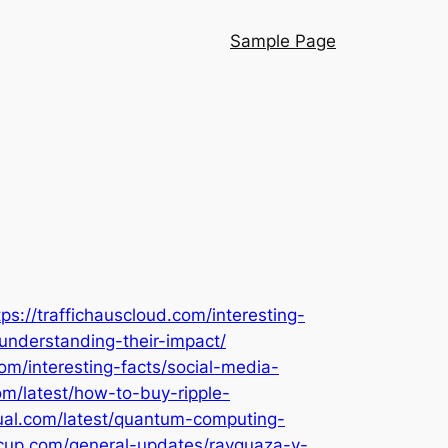
Sample Page
tps://traffichauscloud.com/interesting-
s-understanding-their-impact/
.com/interesting-facts/social-media-
com/latest/how-to-buy-ripple-
tual.com/latest/quantum-computing-
-cup.com/general-updates/rayquaza-v-