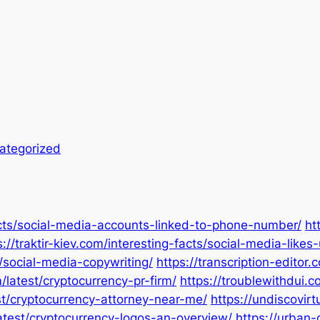
ategorized
facts/social-media-accounts-linked-to-phone-number/
ht
s://traktir-kiev.com/interesting-facts/social-media-like
s/social-media-copywriting/
https://transcription-editor
/latest/cryptocurrency-pr-firm/
https://troublewithdui.
est/cryptocurrency-attorney-near-me/
https://undiscovir
latest/cryptocurrency-logos-an-overview/
https://urban