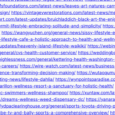
vfsfoundations.com/latest-news/leaves-art-natures-can
sign/
https://vintagevwrestorations.com/latest-news/me
ort.com/latest-updates/bruichladdich-black-art-the-en
rmit-lifestyle-embracing-solitude-and-simplicity/
https
/
https://wangyuchen.org/general-news/sissy-lifestyle-
lifestyle-cafe-a-holistic-approach-to-health-and-welln
pdates/heavenly-island-lifestyle-waikiki/
https://webi
general/cvs-health-customer-service/
https://weddingbo
eighlessness.com/general/kettering-health-washingto
-careers/
https://wire-watch.com/latest-news/business-
gence-transforming-decision-making/
https://wutaoqumu.
ing-news/lifestyle-dahlia/
https://wynpointsparadise.co
rillon-wellness-resort-a-sanctuary-for-holistic-health/
bu-c-swimmers-wellness-shampoo/
https://xuntaw.com/l
ews/dreams-wellness-weed-dispensary-dc/
https://yanar
//ydpaclearinghouse.org/general/sports-toyota-driving
ube-tv-and-bally-sports-a-comprehensive-overview/
ht