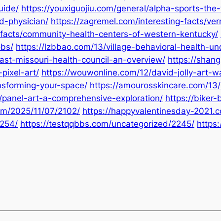
uide/
https://youxiguojiu.com/general/alpha-sports-the-
d-physician/
https://zagremel.com/interesting-facts/ve
-facts/community-health-centers-of-western-kentucky/
obs/
https://lzbbao.com/13/village-behavioral-health-u
ast-missouri-health-council-an-overview/
https://shang
pixel-art/
https://wouwonline.com/12/david-jolly-art-w
nsforming-your-space/
https://amourosskincare.com/13/
/panel-art-a-comprehensive-exploration/
https://biker
com/2025/11/07/2102/
https://happyvalentinesday-2021.
2254/
https://testqqbbs.com/uncategorized/2245/
https