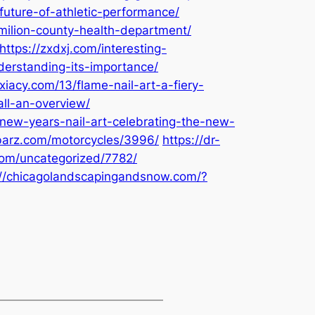
future-of-athletic-performance/
rmilion-county-health-department/
https://zxdxj.com/interesting-
nderstanding-its-importance/
xiacy.com/13/flame-nail-art-a-fiery-
all-an-overview/
new-years-nail-art-celebrating-the-new-
-barz.com/motorcycles/3996/
https://dr-
com/uncategorized/7782/
://chicagolandscapingandsnow.com/?