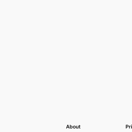
About
Pr