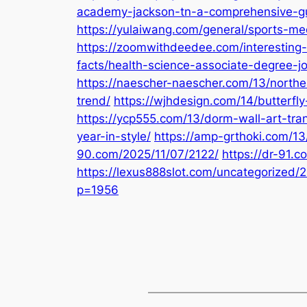
academy-jackson-tn-a-comprehensive-g
https://yulaiwang.com/general/sports-me
https://zoomwithdeedee.com/interesting
facts/health-science-associate-degree-j
https://naescher-naescher.com/13/northe
trend/
https://wjhdesign.com/14/butterfly-
https://ycp555.com/13/dorm-wall-art-tra
year-in-style/
https://amp-grthoki.com/13
90.com/2025/11/07/2122/
https://dr-91.
https://lexus888slot.com/uncategorized/
p=1956