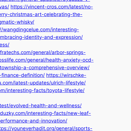
vas/
https://vincent-cros.com/latest/no-
rry-christmas-art-celebrating-the-
igmatic-whisky/
://wangdingcelue.com/interesting-
embracing-identity-and-expression/
ess/
nfratechs.com/general/arbor-springs-
sslife.com/general/health-anxiety-ocd-
n-township-a-comprehensive-overview/
finance-definition/
https://wirschke-
com/latest-updates/ulrich-lifestyle/
m/interesting-facts/toyota-lifestyle/
atest/evolved-health-and-wellness/
aduzky.com/interesting-facts/new-leaf-
-performance-and-innovation/
tps://youneverhadit.org/general/sports-