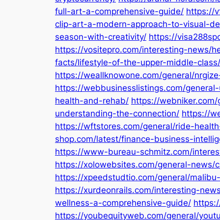
full-art-a-comprehensive-guide/
https://
clip-art-a-modern-approach-to-visual-de
season-with-creativity/
https://visa288sp
https://vositepro.com/interesting-news/he
facts/lifestyle-of-the-upper-middle-class
https://weallknowone.com/general/nrgize-
https://webbusinesslistings.com/general-u
health-and-rehab/
https://webniker.com/
understanding-the-connection/
https://w
https://wftstores.com/general/ride-health
shop.com/latest/finance-business-intelli
https://www-bureau-schmitz.com/interest
https://xolowebsites.com/general-news/ca
https://xpeedstudtio.com/general/mali
https://xurdeonrails.com/interesting-n
wellness-a-comprehensive-guide/
https:
https://youbequityweb.com/general/yout