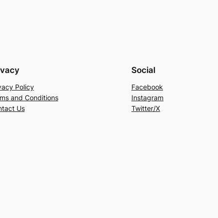
ivacy
Social
vacy Policy
Facebook
ms and Conditions
Instagram
tact Us
Twitter/X