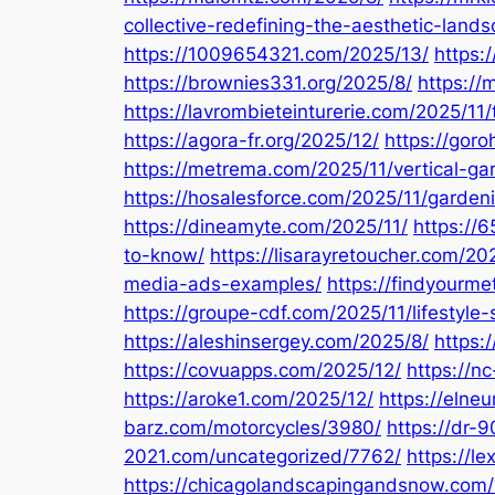
collective-redefining-the-aesthetic-land
https://1009654321.com/2025/13/
https:
https://brownies331.org/2025/8/
https:/
https://lavrombieteinturerie.com/2025/11/
https://agora-fr.org/2025/12/
https://goro
https://metrema.com/2025/11/vertical-g
https://hosalesforce.com/2025/11/gardeni
https://dineamyte.com/2025/11/
https://
to-know/
https://lisarayretoucher.com/20
media-ads-examples/
https://findyourm
https://groupe-cdf.com/2025/11/lifestyle-
https://aleshinsergey.com/2025/8/
https:
https://covuapps.com/2025/12/
https://n
https://aroke1.com/2025/12/
https://elne
barz.com/motorcycles/3980/
https://dr-
2021.com/uncategorized/7762/
https://l
https://chicagolandscapingandsnow.com