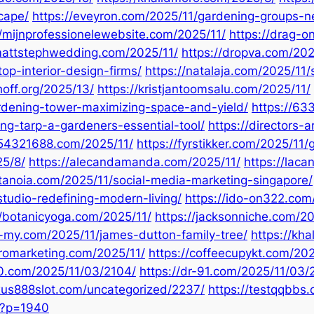
scape/
https://eveyron.com/2025/11/gardening-groups-n
//mijnprofessionelewebsite.com/2025/11/
https://drag-o
/mattstephwedding.com/2025/11/
https://dropva.com/202
top-interior-design-firms/
https://natalaja.com/2025/11/
hoff.org/2025/13/
https://kristjantoomsalu.com/2025/11/
ardening-tower-maximizing-space-and-yield/
https://6
ng-tarp-a-gardeners-essential-tool/
https://directors-
654321688.com/2025/11/
https://fyrstikker.com/2025/1
25/8/
https://alecandamanda.com/2025/11/
https://laca
etanoia.com/2025/11/social-media-marketing-singapore/
studio-redefining-modern-living/
https://ido-on322.com
//botanicyoga.com/2025/11/
https://jacksonniche.com/2
c-my.com/2025/11/james-dutton-family-tree/
https://kh
uromarketing.com/2025/11/
https://coffeecupykt.com/202
90.com/2025/11/03/2104/
https://dr-91.com/2025/11/03/
exus888slot.com/uncategorized/2237/
https://testqqbbs
/?p=1940