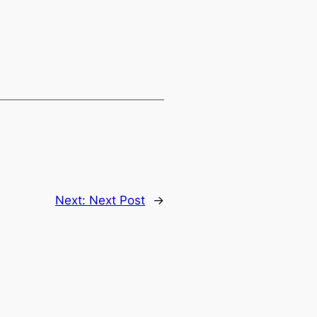
Next:
Next Post
→