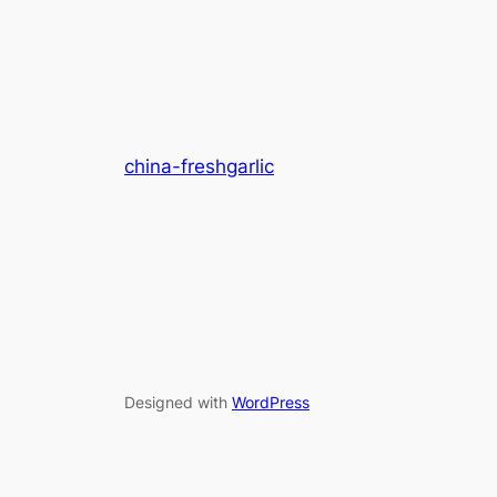
china-freshgarlic
Designed with
WordPress