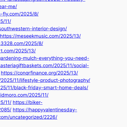
ear-me/
n-fly.com/2025/8/
5/11/
southwestern-interior-design/
https://meseekmusic.com/2025/13/
333328.com/2025/8/
art.com/2025/13/
1/gardening-mulch-everything-you-need-
nasteriagiftbaskets.com/2025/11/social-
https://conqrfinance.org/2025/13/
/2025/11/lifestyle-product-photography/
025/11/black-friday-smart-home-deals/
alidmoro.com/2025/11/
5/11/
https://biker-
2085/
https://happyvalentinesday-
.com/uncategorized/2226/