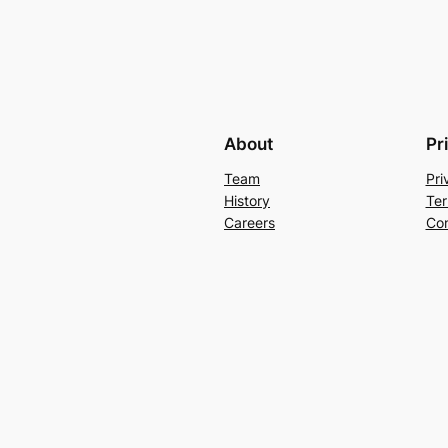
About
Pr
Team
Pri
History
Ter
Careers
Con