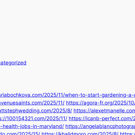
ategorized
ariabochkova.com/2025/11/when-to-start-gardening-a
avenuesaints.com/2025/11/
https://agora-fr.org/2025/10
mattstephwedding.com/2025/8/
https://alexetmanelle.co
s://100154321.com/2025/11/
https://icanb-perfect.com
c-health-jobs-in-maryland/
https://angelablancphotogr
ldo.com/2025/15/
https://khalidmoro.com/2025/8/
https