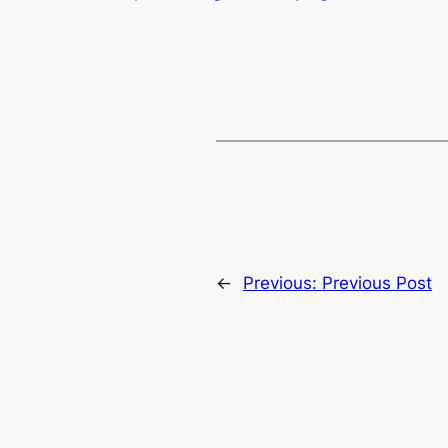
←
Previous:
Previous Post