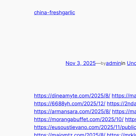
Skip
china-freshgarlic
to
content
Nov 3, 2025
—
admin
in
Unc
by
https://dineamyte.com/2025/8/
https://m
https://6688yh.com/2025/12/
https://2nd
https://armansara.com/2025/8/
https://
https://morangabuffet.com/2025/10/
http
https://eusoustievano.com/2025/11/publi
https://maiomtz.com/2025/8/
https://mrk