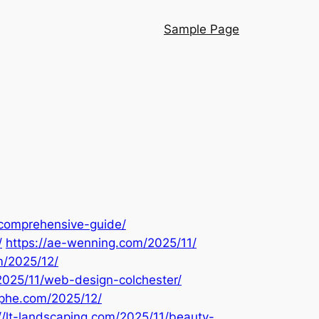
Sample Page
-comprehensive-guide/
/
https://ae-wenning.com/2025/11/
m/2025/12/
/2025/11/web-design-colchester/
aphe.com/2025/12/
://lt-landscaping.com/2025/11/beauty-