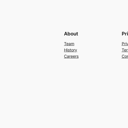
About
Pr
Team
Pri
History
Ter
Careers
Con