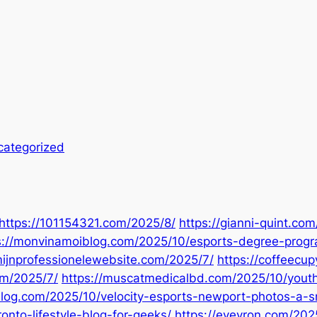
categorized
https://101154321.com/2025/8/
https://gianni-quint.co
s://monvinamoiblog.com/2025/10/esports-degree-prog
mijnprofessionelewebsite.com/2025/7/
https://coffeecu
om/2025/7/
https://muscatmedicalbd.com/2025/10/youth
log.com/2025/10/velocity-esports-newport-photos-a-s
nto-lifestyle-blog-for-geeks/
https://eveyron.com/2025