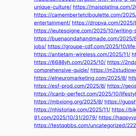
unique-culture/
https://maisplatina.com/
https://camembertetciboulette.com/2025
entertainment/
https://dropva.com/2025/
https://jeutesoigne.com/2025/10/writing-
https://buenaondahandmade.com/2025/8
jobs/
https://groupe-cdf.com/2025/10/lif
https://antietam-wireless.com/2025/11/
h
https://6688yh.com/2025/10/
https://2n
comprehensive-guide/
https://m2studiow
https://elneuromarketing.com/2025/8/
htt
https://esf-prod.com/2025/8/
https://geo
https://icanb-perfect.com/2025/10/lifesty
https://mbxiong.org/2025/8/
https://gup
https://nhistoriae.com/2025/11/
https://b
91.com/2025/10/31/2079/
https://happyv
https://testqqbbs.com/uncategorized/222