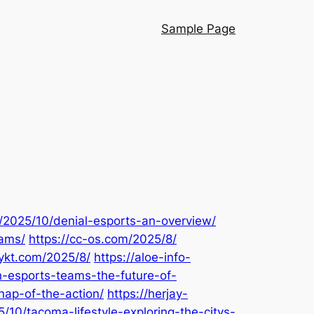
Sample Page
m/2025/10/denial-esports-an-overview/
rams/
https://cc-os.com/2025/8/
pykt.com/2025/8/
https://aloe-info-
-esports-teams-the-future-of-
nap-of-the-action/
https://herjay-
/10/tacoma-lifestyle-exploring-the-citys-