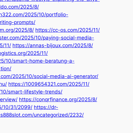
kldo.com/2025/8/
on322.com/2025/10/portfolio-
iting-prompts/
em.org/2025/8/
https://cc-os.com/2025/11/
aster.com/2025/10/paying-social-media-
5/11/
https://annas-bijoux.com/2025/8/
ogistics.org/2025/11/
025/10/smart-home-beratung-a-
tion/
u.com/2025/10/social-media-ai-generator/
nu/
https://1009654321.com/2025/11/
10/smart-lifestyle-trends/
erview/
https://conqrfinance.org/2025/8/
5/10/31/2099/
https://dr-
xus888slot.com/uncategorized/2232/