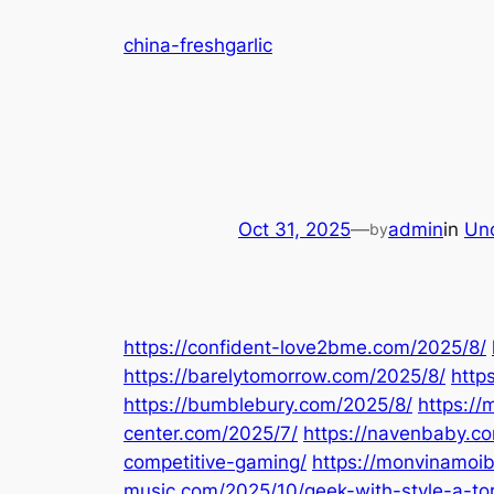
Skip
china-freshgarlic
to
content
Oct 31, 2025
—
admin
in
Un
by
https://confident-love2bme.com/2025/8/
https://barelytomorrow.com/2025/8/
http
https://bumblebury.com/2025/8/
https://
center.com/2025/7/
https://navenbaby.c
competitive-gaming/
https://monvinamoib
music.com/2025/10/geek-with-style-a-toro