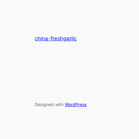
china-freshgarlic
Designed with
WordPress