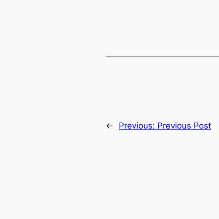
←
Previous:
Previous Post