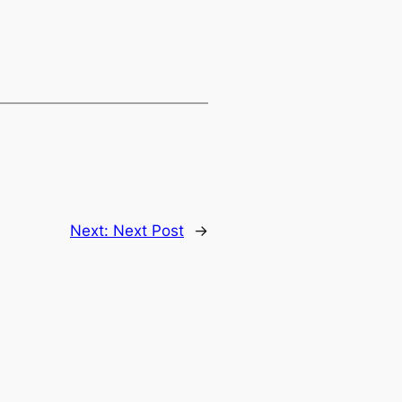
Next:
Next Post
→