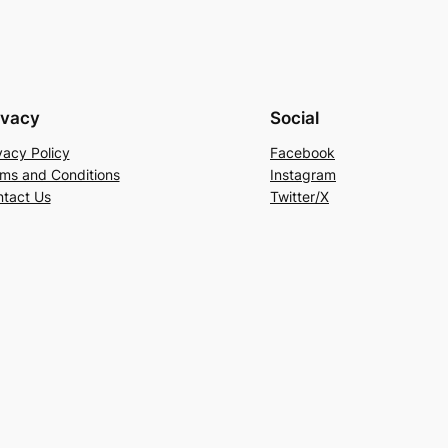
ivacy
Social
vacy Policy
Facebook
ms and Conditions
Instagram
tact Us
Twitter/X