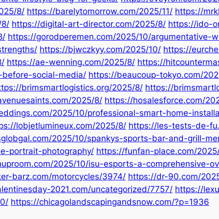
2025/8/
https://barelytomorrow.com/2025/11/
https://mr
/8/
https://digital-art-director.com/2025/8/
https://ido-
8/
https://gorodperemen.com/2025/10/argumentative-wr
strengths/
https://bjwczkyy.com/2025/10/
https://eurch
/
https://ae-wenning.com/2025/8/
https://hitcounterm
e-before-social-media/
https://beaucoup-tokyo.com/202
ttps://brimsmartlogistics.org/2025/8/
https://brimsmartl
davenuesaints.com/2025/8/
https://hosalesforce.com/2
eddings.com/2025/10/professional-smart-home-installa
ps://lobjetlumineux.com/2025/8/
https://les-tests-de-f
sglobgal.com/2025/10/spankys-sports-bar-and-grill-me
le-portrait-photography/
https://funfan-place.com/2025/
shuproom.com/2025/10/isu-esports-a-comprehensive-ov
iker-barz.com/motorcycles/3974/
https://dr-90.com/202
alentinesday-2021.com/uncategorized/7757/
https://le
0/
https://chicagolandscapingandsnow.com/?p=1936