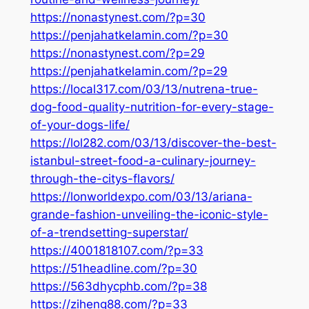
https://nonastynest.com/?p=30
https://penjahatkelamin.com/?p=30
https://nonastynest.com/?p=29
https://penjahatkelamin.com/?p=29
https://local317.com/03/13/nutrena-true-
dog-food-quality-nutrition-for-every-stage-
of-your-dogs-life/
https://lol282.com/03/13/discover-the-best-
istanbul-street-food-a-culinary-journey-
through-the-citys-flavors/
https://lonworldexpo.com/03/13/ariana-
grande-fashion-unveiling-the-iconic-style-
of-a-trendsetting-superstar/
https://4001818107.com/?p=33
https://51headline.com/?p=30
https://563dhycphb.com/?p=38
https://ziheng88.com/?p=33