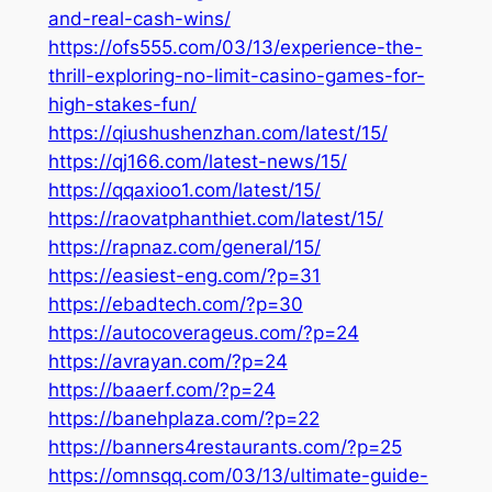
and-real-cash-wins/
https://ofs555.com/03/13/experience-the-
thrill-exploring-no-limit-casino-games-for-
high-stakes-fun/
https://qiushushenzhan.com/latest/15/
https://qj166.com/latest-news/15/
https://qqaxioo1.com/latest/15/
https://raovatphanthiet.com/latest/15/
https://rapnaz.com/general/15/
https://easiest-eng.com/?p=31
https://ebadtech.com/?p=30
https://autocoverageus.com/?p=24
https://avrayan.com/?p=24
https://baaerf.com/?p=24
https://banehplaza.com/?p=22
https://banners4restaurants.com/?p=25
https://omnsqq.com/03/13/ultimate-guide-