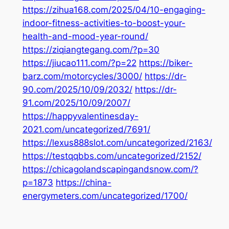
https://zihua168.com/2025/04/10-engaging-
indoor-fitness-activities-to-boost-your-
health-and-mood-year-round/
https://ziqiangtegang.com/?p=30
https://jiucao111.com/?p=22
https://biker-
barz.com/motorcycles/3000/
https://dr-
90.com/2025/10/09/2032/
https://dr-
91.com/2025/10/09/2007/
https://happyvalentinesday-
2021.com/uncategorized/7691/
https://lexus888slot.com/uncategorized/2163/
https://testqqbbs.com/uncategorized/2152/
https://chicagolandscapingandsnow.com/?
p=1873
https://china-
energymeters.com/uncategorized/1700/