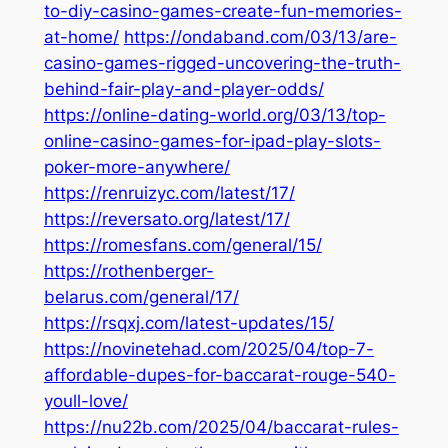
to-diy-casino-games-create-fun-memories-
at-home/
https://ondaband.com/03/13/are-
casino-games-rigged-uncovering-the-truth-
behind-fair-play-and-player-odds/
https://online-dating-world.org/03/13/top-
online-casino-games-for-ipad-play-slots-
poker-more-anywhere/
https://renruizyc.com/latest/17/
https://reversato.org/latest/17/
https://romesfans.com/general/15/
https://rothenberger-
belarus.com/general/17/
https://rsqxj.com/latest-updates/15/
https://novinetehad.com/2025/04/top-7-
affordable-dupes-for-baccarat-rouge-540-
youll-love/
https://nu22b.com/2025/04/baccarat-rules-