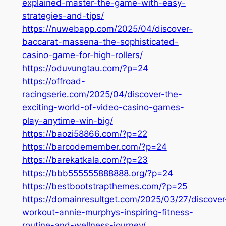
explained-master-the-game-with-easy-
strategies-and-tips/
https://nuwebapp.com/2025/04/discover-
baccarat-massena-the-sophisticated-
casino-game-for-high-rollers/
https://oduvungtau.com/?p=24
https://offroad-
racingserie.com/2025/04/discover-the-
exciting-world-of-video-casino-games-
play-anytime-win-big/
https://baozi58866.com/?p=22
https://barcodemember.com/?p=24
https://barekatkala.com/?p=23
https://bbb555555888888.org/?p=24
https://bestbootstrapthemes.com/?p=25
https://domainresultget.com/2025/03/27/discover
workout-annie-murphys-inspiring-fitness-
routine-and-wellness-journey/