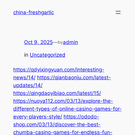
Skip
china-freshgarlic
to
content
Oct 9, 2025
—
admin
by
in
Uncategorized
https://qdyixingyuan.com/interesting-
news/14/
https://qianbaoniu.com/latest-
updates/14/
https://qingdaoyibiao.com/latest/15/
https://nuoya112.com/03/13/explore-the-
different-types-of-online-casino-games-for-
every-players-style/
https://ododo-
shop.com/03/13/discover-the-best-
chumba-casino-games-for-endless-fun-