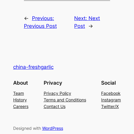
←
Previous:
Next:
Next
Previous Post
Post
→
china-freshgarlic
About
Privacy
Social
Team
Privacy Policy
Facebook
History
Terms and Conditions
Instagram
Careers
Contact Us
Twitter/X
Designed with
WordPress