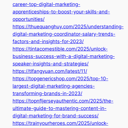
career-top-digital-marketing-
apprenticeships-to-boost-your-skills-and-
opportunities/
https://thuequanghuy.com/2025/understanding-
digital-marketing-coordinator-salary-trends-
factors-and-insights-for-2023/
https://tintacomestible.com/2025/unlock-
business-success-with-a-digital-marketing-
speaker-insights-and-strategies/
https://tlfangyuan.com/latest/11/
https://topgenericshop.com/2025/top-10-
largest-digital-marketing-agencies-
transforming-brands-in-2023/
https://topnfljerseyauthentic.com/2025/the-
ultimate-guide-to-mastering-content-in-
digital-marketing-for-brand-success/
https://trainyourheroes.com/2025/unlock-