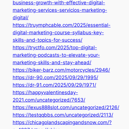
business-growth-with-effective-digital-
marketing-services-servicios-marketing-
digital/
https://truymphcable.com/2025/essential-
digital-marketing-course-syllabus-key-
skills-and-topics-for-success/
https://tryctfo.com/2025/top-digital-
marketing-podcasts-to-elevate-your-
marketing-skills-and-stay-ahead/
https://biker-barz.com/motorcycles/2946/
https://dr-90.com/2025/09/29/1995/
https://dr-91.com/2025/09/29/1971/
https://happyvalentinesday-
2021.com/uncategorized/7653/
https://lexus888slot.com/uncategorized/2126/
https://testqqbbs.com/uncategorized/2113/
https://chicagolandscapingandsnow.com/?