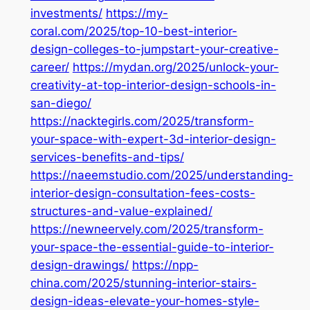
investments/
https://my-
coral.com/2025/top-10-best-interior-
design-colleges-to-jumpstart-your-creative-
career/
https://mydan.org/2025/unlock-your-
creativity-at-top-interior-design-schools-in-
san-diego/
https://nacktegirls.com/2025/transform-
your-space-with-expert-3d-interior-design-
services-benefits-and-tips/
https://naeemstudio.com/2025/understanding-
interior-design-consultation-fees-costs-
structures-and-value-explained/
https://newneervely.com/2025/transform-
your-space-the-essential-guide-to-interior-
design-drawings/
https://npp-
china.com/2025/stunning-interior-stairs-
design-ideas-elevate-your-homes-style-