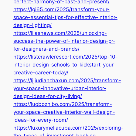
perfect-harmony-of-past-and-present/
https://lgi65.com/2025/transform-your-
space-essential-tips-for-effective-interior-
design-lighting/
https://lilasnews.com/2025/unlocking-
success-the-power-of-interior-design-pr-
for-designers-and-brands/
https://listcrawlerescort.com/2025/top-10-
interior-design-schools-to-kickstart-your-
creative-career-today/
https://ljjiudianchaxun.com/2025/transform-
your-space-innovative-urban-interior-
design-ideas-for-city-living/
https://luobozhibo.com/2025/transform-
your-space-creative-interior-wall-design-
ideas-for-every-room/
https://luxurymeliacuba.com/2025/exploring-
the-types-of-investment-banking-