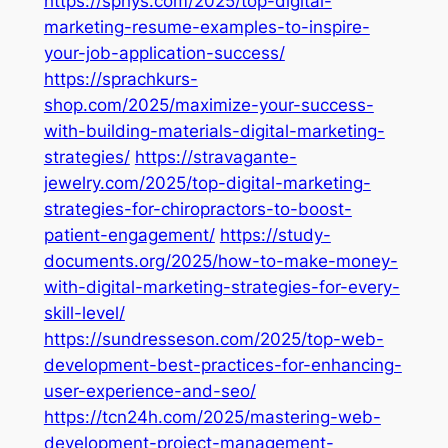
https://sphys.com/2025/top-digital-
marketing-resume-examples-to-inspire-
your-job-application-success/
https://sprachkurs-
shop.com/2025/maximize-your-success-
with-building-materials-digital-marketing-
strategies/
https://stravagante-
jewelry.com/2025/top-digital-marketing-
strategies-for-chiropractors-to-boost-
patient-engagement/
https://study-
documents.org/2025/how-to-make-money-
with-digital-marketing-strategies-for-every-
skill-level/
https://sundresseson.com/2025/top-web-
development-best-practices-for-enhancing-
user-experience-and-seo/
https://tcn24h.com/2025/mastering-web-
development-project-management-