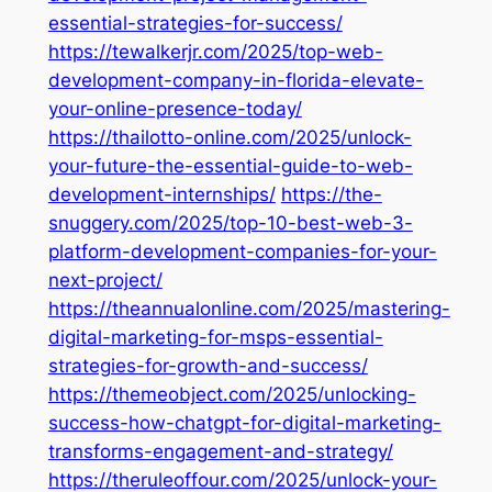
essential-strategies-for-success/
https://tewalkerjr.com/2025/top-web-
development-company-in-florida-elevate-
your-online-presence-today/
https://thailotto-online.com/2025/unlock-
your-future-the-essential-guide-to-web-
development-internships/
https://the-
snuggery.com/2025/top-10-best-web-3-
platform-development-companies-for-your-
next-project/
https://theannualonline.com/2025/mastering-
digital-marketing-for-msps-essential-
strategies-for-growth-and-success/
https://themeobject.com/2025/unlocking-
success-how-chatgpt-for-digital-marketing-
transforms-engagement-and-strategy/
https://theruleoffour.com/2025/unlock-your-