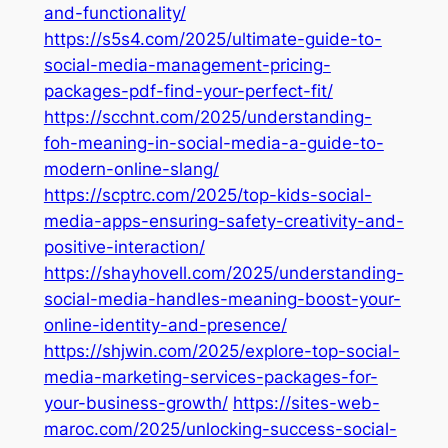
and-functionality/
https://s5s4.com/2025/ultimate-guide-to-
social-media-management-pricing-
packages-pdf-find-your-perfect-fit/
https://scchnt.com/2025/understanding-
foh-meaning-in-social-media-a-guide-to-
modern-online-slang/
https://scptrc.com/2025/top-kids-social-
media-apps-ensuring-safety-creativity-and-
positive-interaction/
https://shayhovell.com/2025/understanding-
social-media-handles-meaning-boost-your-
online-identity-and-presence/
https://shjwin.com/2025/explore-top-social-
media-marketing-services-packages-for-
your-business-growth/
https://sites-web-
maroc.com/2025/unlocking-success-social-