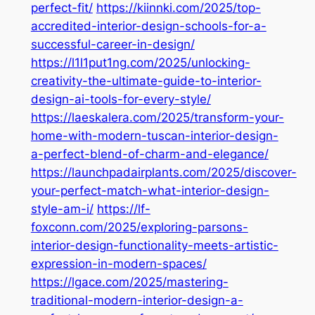
perfect-fit/
https://kiinnki.com/2025/top-
accredited-interior-design-schools-for-a-
successful-career-in-design/
https://l1l1put1ng.com/2025/unlocking-
creativity-the-ultimate-guide-to-interior-
design-ai-tools-for-every-style/
https://laeskalera.com/2025/transform-your-
home-with-modern-tuscan-interior-design-
a-perfect-blend-of-charm-and-elegance/
https://launchpadairplants.com/2025/discover-
your-perfect-match-what-interior-design-
style-am-i/
https://lf-
foxconn.com/2025/exploring-parsons-
interior-design-functionality-meets-artistic-
expression-in-modern-spaces/
https://lgace.com/2025/mastering-
traditional-modern-interior-design-a-