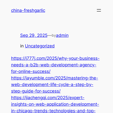
Skip
china-freshgarlic
to
content
Sep 29, 2025
—
admin
by
in
Uncategorized
https://j777j.com/2025/why-your-business-
needs-a-b2b-web-development-agency-
for-online-success/
https://jayumble.com/2025/mastering-the-
web-development-life-cycle-a-step-by-
step-guide-for-success/
https://jiachengqi.com/2025/expert-
insights-on-web-application-development-
in-chicago-trends-technologies-and-top-