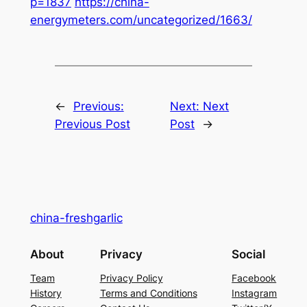
p=1837
https://china-
energymeters.com/uncategorized/1663/
←
Previous:
Next:
Next
Previous Post
Post
→
china-freshgarlic
About
Privacy
Social
Team
Privacy Policy
Facebook
History
Terms and Conditions
Instagram