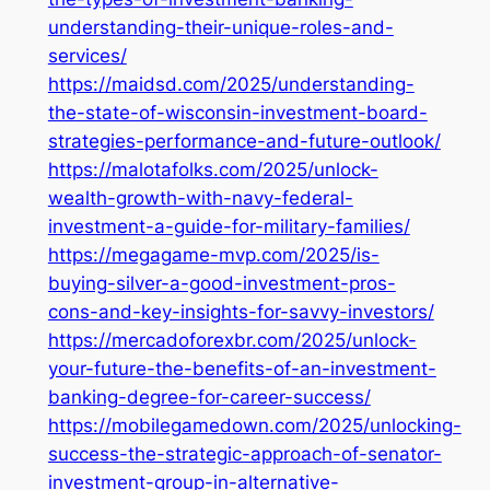
understanding-their-unique-roles-and-
services/
https://maidsd.com/2025/understanding-
the-state-of-wisconsin-investment-board-
strategies-performance-and-future-outlook/
https://malotafolks.com/2025/unlock-
wealth-growth-with-navy-federal-
investment-a-guide-for-military-families/
https://megagame-mvp.com/2025/is-
buying-silver-a-good-investment-pros-
cons-and-key-insights-for-savvy-investors/
https://mercadoforexbr.com/2025/unlock-
your-future-the-benefits-of-an-investment-
banking-degree-for-career-success/
https://mobilegamedown.com/2025/unlocking-
success-the-strategic-approach-of-senator-
investment-group-in-alternative-