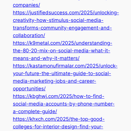
companies/
https://justifiedsuccess.com/2025/unlocking-
creativity-how-stimulus-social-media-
transforms-community-engagement-and-
collaboration/
https://k9metal.com/2025/understanding-
the-80-20-mix-on-social-media-what-it-
means-and-why-it-matters/
https://kastamonufirmalar.com/2025/unlock-
your-future-the-ultimate-guide-to-social-
media-marketing-jobs-and-career-
opportunities/
https://kbghwj.com/2025/how-to-find-
social-media-accounts-by-phone-number-
a-complete-guide/
https://khxch.com/2025/the-top-good-
colleges-for-interior-design-find-your-