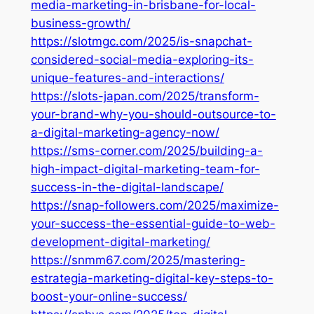
media-marketing-in-brisbane-for-local-
business-growth/
https://slotmgc.com/2025/is-snapchat-
considered-social-media-exploring-its-
unique-features-and-interactions/
https://slots-japan.com/2025/transform-
your-brand-why-you-should-outsource-to-
a-digital-marketing-agency-now/
https://sms-corner.com/2025/building-a-
high-impact-digital-marketing-team-for-
success-in-the-digital-landscape/
https://snap-followers.com/2025/maximize-
your-success-the-essential-guide-to-web-
development-digital-marketing/
https://snmm67.com/2025/mastering-
estrategia-marketing-digital-key-steps-to-
boost-your-online-success/