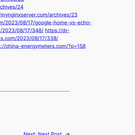
rchives/24
//mynginxserver.com/archives/23
com/2023/08/17/google-home-vs-echo-
m/2023/08/17/348/
https://dr-
bbs.com/2023/08/17/338/
s://china-energymeters.com/?p=158
Next:
Next Post
→