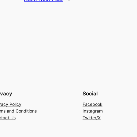
ivacy
Social
vacy Policy
Facebook
ms and Conditions
Instagram
tact Us
Twitter/X