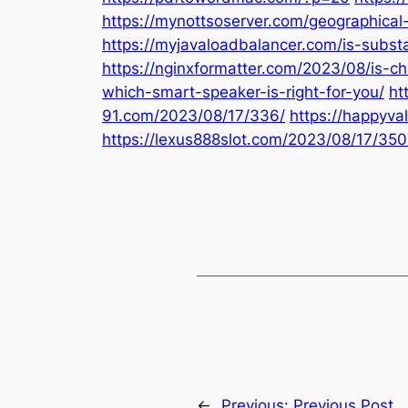
https://mynottsoserver.com/geographical-l
https://myjavaloadbalancer.com/is-subst
https://nginxformatter.com/2023/08/is-c
which-smart-speaker-is-right-for-you/
ht
91.com/2023/08/17/336/
https://happyv
https://lexus888slot.com/2023/08/17/350
←
Previous:
Previous Post