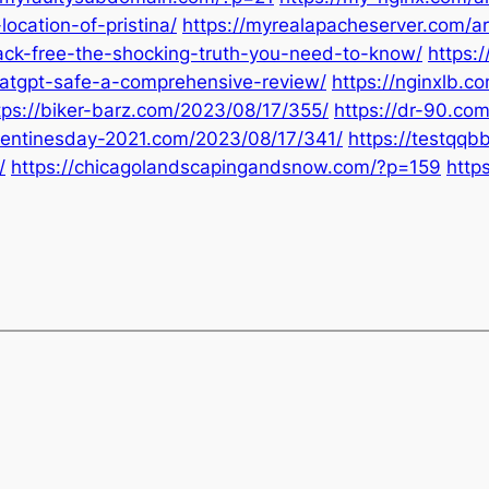
ocation-of-pristina/
https://myrealapacheserver.com/a
ack-free-the-shocking-truth-you-need-to-know/
https:
hatgpt-safe-a-comprehensive-review/
https://nginxlb.
tps://biker-barz.com/2023/08/17/355/
https://dr-90.co
alentinesday-2021.com/2023/08/17/341/
https://testqq
/
https://chicagolandscapingandsnow.com/?p=159
http