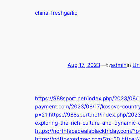
Skip
china-freshgarlic
to
content
Aug 17, 2023
—
admin
in
Un
by
https://988sport.net/index.php/2023/08/17
payment.com/2023/08/17/kosovo-countr
p=21
https://988sport.net/index.php/2023
exploring-the-rich-culture-and-dynamic-
https://northfacedealsblackfriday.com/?
https://pdftowordmac.com/?p=20
https: