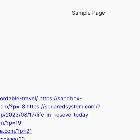
Sample Page
ordable-travel/
https://sandbox-
.com/?p=18
https://squaredsystem.com/?
hp/2023/08/17/life-in-kosovo-today-
com/?p=19
de.com/?p=21
rchives/23