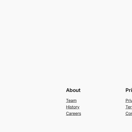
About
Pr
Team
Pri
History
Ter
Careers
Con