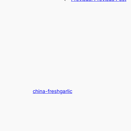
china-freshgarlic