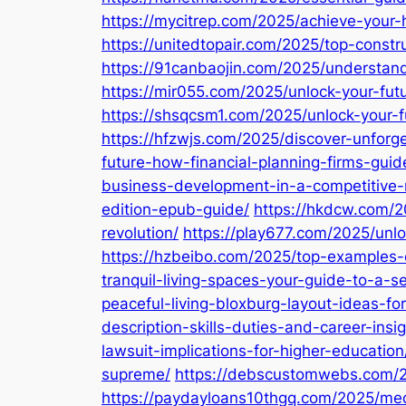
https://mycitrep.com/2025/achieve-your
https://unitedtopair.com/2025/top-cons
https://91canbaojin.com/2025/understand
https://mir055.com/2025/unlock-your-fut
https://shsqcsm1.com/2025/unlock-your-fu
https://hfzwjs.com/2025/discover-unforget
future-how-financial-planning-firms-guid
business-development-in-a-competitive-
edition-epub-guide/
https://hkdcw.com/2
revolution/
https://play677.com/2025/unl
https://hzbeibo.com/2025/top-examples-of
tranquil-living-spaces-your-guide-to-a-
peaceful-living-bloxburg-layout-ideas-for
description-skills-duties-and-career-insig
lawsuit-implications-for-higher-education
supreme/
https://debscustomwebs.com/20
https://paydayloans10thgq.com/2025/medi