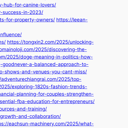
-hub-for-canine-lovers/
r-success-in-2023/
its-for-property-owners/
https://leean-
nfluence/
ns/
https://tongxin2.com/2025/unlocking-
domainoloji.com/2025/discovering-the-
om/2025/doge-meaning-in-politics-how-
ng-goodnever-a-balanced-approach-to-
top-shows-and-venues-you-cant-miss/
//adventurechiangrai.com/2025/top-
2025/exploring-1820s-fashion-trends-
ancial-planning-for-couples-strengthen-
ential-fba-education-for-entrepreneurs/
ources-and-training/
growth-and-collaboration/
ps://eachsun-machinery.com/2025/what-