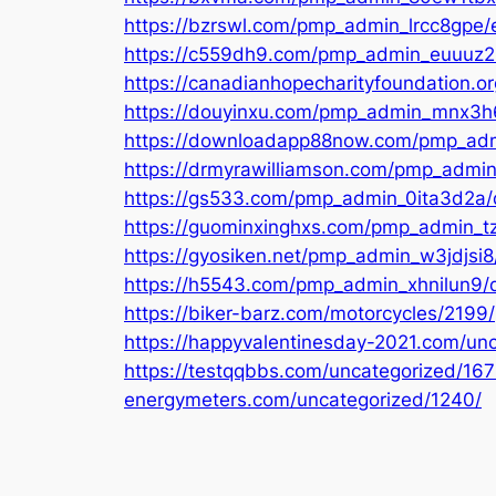
https://bzrswl.com/pmp_admin_lrcc8gpe/e
https://c559dh9.com/pmp_admin_euuuz2in
https://canadianhopecharityfoundation.o
https://douyinxu.com/pmp_admin_mnx3h6
https://downloadapp88now.com/pmp_admin
https://drmyrawilliamson.com/pmp_admin_
https://gs533.com/pmp_admin_0ita3d2a/di
https://guominxinghxs.com/pmp_admin_tzf
https://gyosiken.net/pmp_admin_w3jdjsi8
https://h5543.com/pmp_admin_xhnilun9/di
https://biker-barz.com/motorcycles/2199/
https://happyvalentinesday-2021.com/un
https://testqqbbs.com/uncategorized/167
energymeters.com/uncategorized/1240/