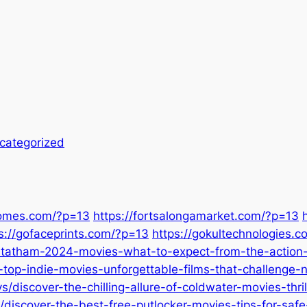
categorized
homes.com/?p=13
https://fortsalongamarket.com/?p=13
s://gofaceprints.com/?p=13
https://gokultechnologies.
statham-2024-movies-what-to-expect-from-the-action-s
-top-indie-movies-unforgettable-films-that-challenge-
discover-the-chilling-allure-of-coldwater-movies-thril
iscover-the-best-free-putlocker-movies-tips-for-safe