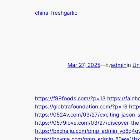
Skip
china-freshgarlic
to
content
Mar 27, 2025
—
admin
in
Un
by
https://f99foods.com/?p=13
https://fain
https://globtrafoundation.com/?p=13
http
https://0524v.com/03/27/exciting-jason-
https://0579love.com/03/27/discover-the
https://bxchajiu.com/pmp_admin_vo8q4gvs/
https://bxvma.com/pmp_admin_80ew1tbx/d