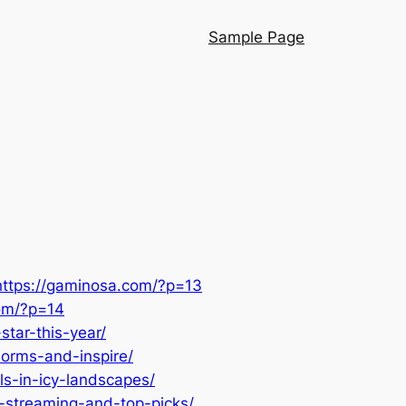
Sample Page
https://gaminosa.com/?p=13
com/?p=14
tar-this-year/
norms-and-inspire/
ls-in-icy-landscapes/
-streaming-and-top-picks/