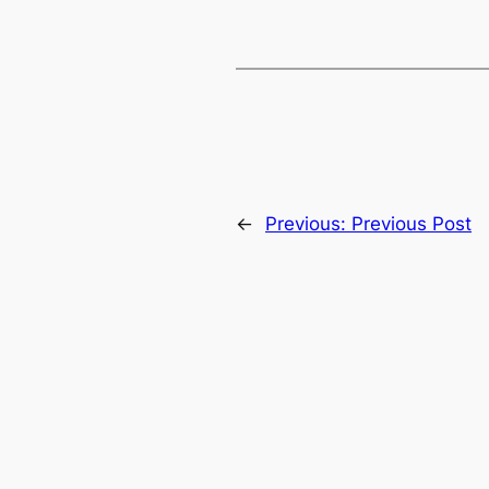
←
Previous:
Previous Post