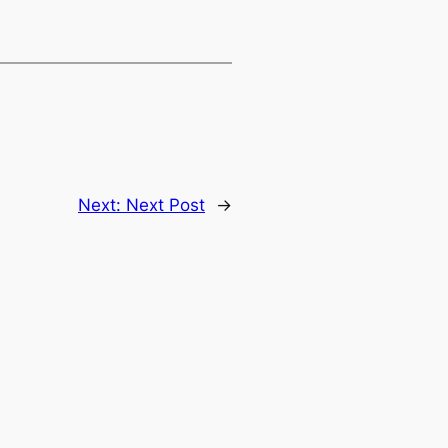
Next:
Next Post
→