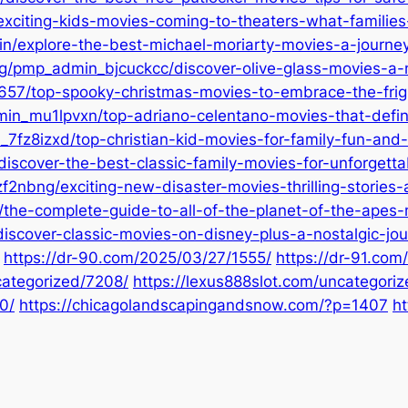
xciting-kids-movies-coming-to-theaters-what-families-
/explore-the-best-michael-moriarty-movies-a-journey-
rg/pmp_admin_bjcuckcc/discover-olive-glass-movies-a-n
57/top-spooky-christmas-movies-to-embrace-the-frigh
_mu1lpvxn/top-adriano-celentano-movies-that-define-
7fz8izxd/top-christian-kid-movies-for-family-fun-and-
scover-the-best-classic-family-movies-for-unforgetta
2nbng/exciting-new-disaster-movies-thrilling-stories-
/the-complete-guide-to-all-of-the-planet-of-the-apes
scover-classic-movies-on-disney-plus-a-nostalgic-jou
https://dr-90.com/2025/03/27/1555/
https://dr-91.com
categorized/7208/
https://lexus888slot.com/uncategori
0/
https://chicagolandscapingandsnow.com/?p=1407
ht