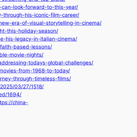
can-look-forward-to-this-year/
through-his-iconic-film-career/
ew-era-of-visual-storytelling-in-cinema/
t-this-holiday-season/
his-legacy-in-italian-cinema/
faith-based-lessons/
ble-movie-nights/
addressing-todays-global-challenges/
-movies-from-1968-to-today/
rney-through-timeless-films/
/2025/03/27/1518/
zed/1694/
tps://china-