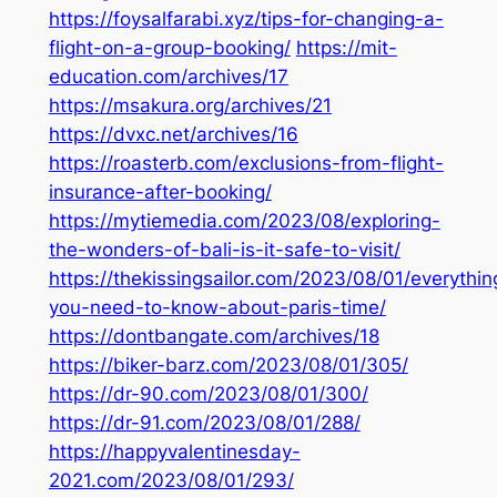
https://foysalfarabi.xyz/tips-for-changing-a-
flight-on-a-group-booking/
https://mit-
education.com/archives/17
https://msakura.org/archives/21
https://dvxc.net/archives/16
https://roasterb.com/exclusions-from-flight-
insurance-after-booking/
https://mytiemedia.com/2023/08/exploring-
the-wonders-of-bali-is-it-safe-to-visit/
https://thekissingsailor.com/2023/08/01/everythin
you-need-to-know-about-paris-time/
https://dontbangate.com/archives/18
https://biker-barz.com/2023/08/01/305/
https://dr-90.com/2023/08/01/300/
https://dr-91.com/2023/08/01/288/
https://happyvalentinesday-
2021.com/2023/08/01/293/