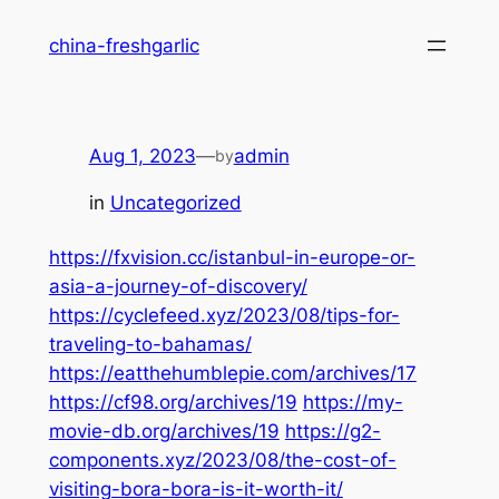
Skip
china-freshgarlic
to
content
Aug 1, 2023
—
admin
by
in
Uncategorized
https://fxvision.cc/istanbul-in-europe-or-
asia-a-journey-of-discovery/
https://cyclefeed.xyz/2023/08/tips-for-
traveling-to-bahamas/
https://eatthehumblepie.com/archives/17
https://cf98.org/archives/19
https://my-
movie-db.org/archives/19
https://g2-
components.xyz/2023/08/the-cost-of-
visiting-bora-bora-is-it-worth-it/