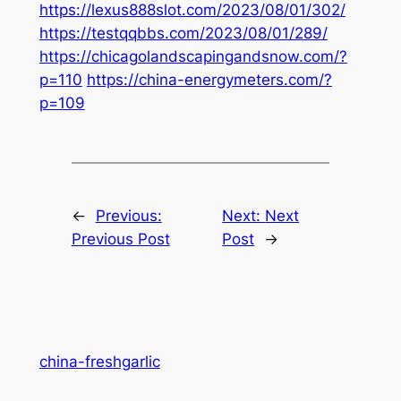
https://lexus888slot.com/2023/08/01/302/
https://testqqbbs.com/2023/08/01/289/
https://chicagolandscapingandsnow.com/?
p=110
https://china-energymeters.com/?
p=109
←
Previous:
Next:
Next
Previous Post
Post
→
china-freshgarlic