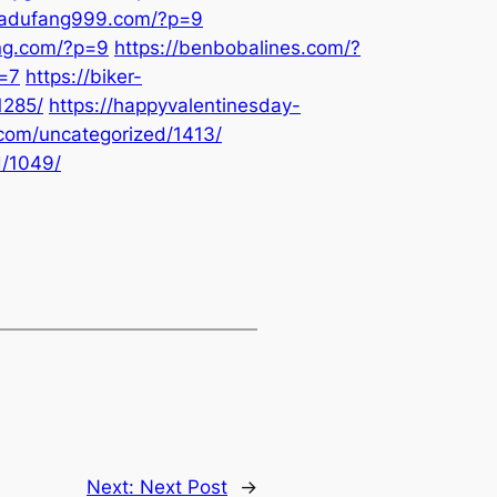
/badufang999.com/?p=9
ing.com/?p=9
https://benbobalines.com/?
p=7
https://biker-
1285/
https://happyvalentinesday-
.com/uncategorized/1413/
d/1049/
Next:
Next Post
→