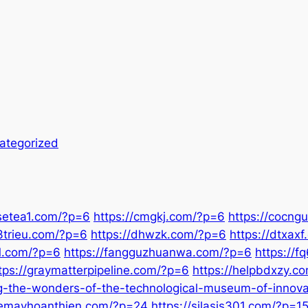
ategorized
esetea1.com/?p=6
https://cmgkj.com/?p=6
https://cocn
e3trieu.com/?p=6
https://dhwzk.com/?p=6
https://dtxax
1.com/?p=6
https://fangguzhuanwa.com/?p=6
https://
tps://graymatterpipeline.com/?p=6
https://helpbdxzy.c
ing-the-wonders-of-the-technological-museum-of-innov
xemayhoanthien.com/?p=24
https://silasis301.com/?p=1