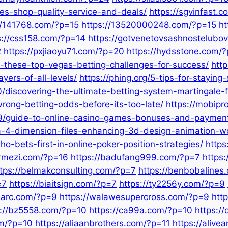
s-shop-quality-service-and-deals/
https://sgvinfast.
//141768.com/?p=15
https://13520000248.com/?p=15
ht
s://css158.com/?p=14
https://gotvenetovsashnostelubo
2
https://pxjiaoyu71.com/?p=20
https://hydsstone.com/
-these-top-vegas-betting-challenges-for-success/
htt
yers-of-all-levels/
https://phing.org/5-tips-for-staying
0/discovering-the-ultimate-betting-system-martingale-fi
ong-betting-odds-before-its-too-late/
https://mobipr
29/guide-to-online-casino-games-bonuses-and-payment
-4-dimension-files-enhancing-3d-design-animation-w
o-bets-first-in-online-poker-position-strategies/
http
ermezi.com/?p=16
https://badufang999.com/?p=7
https
ttps://belmakconsulting.com/?p=7
https://benbobalines
=7
https://biaitsign.com/?p=7
https://ty2256y.com/?p=9
anarc.com/?p=9
https://walawesupercross.com/?p=9
htt
s://bz5558.com/?p=10
https://ca99a.com/?p=10
https:/
om/?p=10
https://aliaanbrothers.com/?p=11
https://aliv