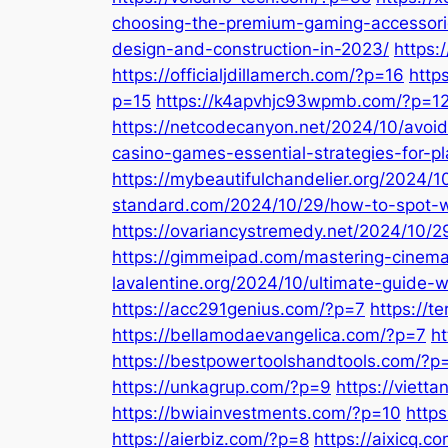
choosing-the-premium-gaming-accessorie
design-and-construction-in-2023/
https:
https://officialjdillamerch.com/?p=16
http
p=15
https://k4apvhjc93wpmb.com/?p=1
https://netcodecanyon.net/2024/10/avoid
casino-games-essential-strategies-for-pla
https://mybeautifulchandelier.org/2024/1
standard.com/2024/10/29/how-to-spot-wr
https://ovariancystremedy.net/2024/10/
https://gimmeipad.com/mastering-cinema
lavalentine.org/2024/10/ultimate-guide-wh
https://acc291genius.com/?p=7
https://t
https://bellamodaevangelica.com/?p=7
h
https://bestpowertoolshandtools.com/?p
https://unkagrup.com/?p=9
https://viett
https://bwiainvestments.com/?p=10
http
https://aierbiz.com/?p=8
https://aixicq.c