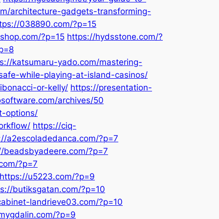
com/architecture-gadgets-transforming-
tps://038890.com/?p=15
vshop.com/?p=15
https://hydsstone.com/?
?p=8
ps://katsumaru-yado.com/mastering-
-safe-while-playing-at-island-casinos/
bonacci-or-kelly/
https://presentation-
osoftware.com/archives/50
-options/
orkflow/
https://ciq-
s://a2escoladedanca.com/?p=7
://beadsbyadeere.com/?p=7
.com/?p=7
https://u5223.com/?p=9
ps://butiksgatan.com/?p=10
/cabinet-landrieve03.com/?p=10
eamygdalin.com/?p=9