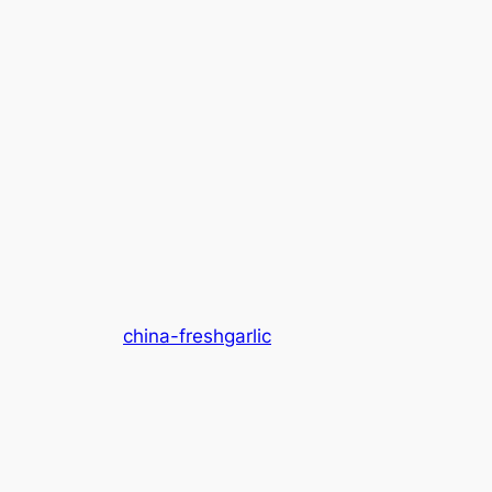
china-freshgarlic