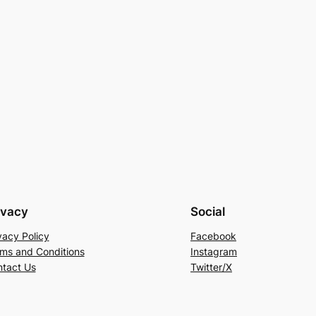
ivacy
Social
vacy Policy
Facebook
ms and Conditions
Instagram
tact Us
Twitter/X