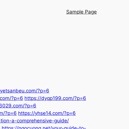
Sample Page
guyetsanbeu.com/?p=6
f.com/?p=6
https://dyqp199.com/?p=6
fq6029.com/?p=6
om/?p=6
https://yhse14.com/?p=6
ation-a-comprehensive-guide/
5
https://ngocuong.net/your-guide-to-