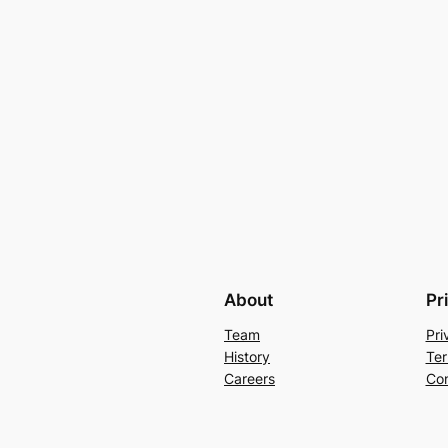
About
Pr
Team
Pri
History
Ter
Careers
Con