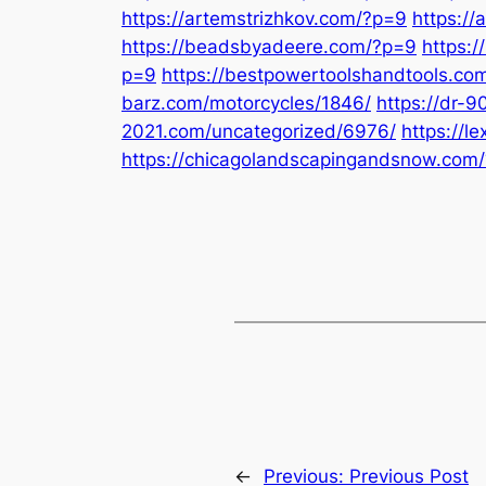
https://artemstrizhkov.com/?p=9
https:/
https://beadsbyadeere.com/?p=9
https:
p=9
https://bestpowertoolshandtools.co
barz.com/motorcycles/1846/
https://dr-
2021.com/uncategorized/6976/
https://l
https://chicagolandscapingandsnow.com
←
Previous:
Previous Post