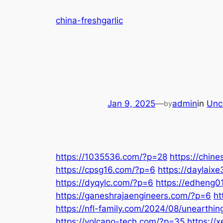
Skip
china-freshgarlic
to
content
Jan 9, 2025
—
admin
in
Unc
by
https://1035536.com/?p=28
https://chin
https://cpsg16.com/?p=6
https://daylaix
https://dyqylc.com/?p=6
https://edheng0
https://ganeshrajaengineers.com/?p=6
ht
https://nfl-family.com/2024/08/unearth
https://volcano-tech.com/?p=35
https://