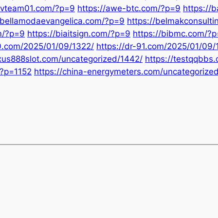
/avteam01.com/?p=9
https://awe-btc.com/?p=9
https:/
//bellamodaevangelica.com/?p=9
https://belmakconsult
m/?p=9
https://biaitsign.com/?p=9
https://bibmc.com/?
90.com/2025/01/09/1322/
https://dr-91.com/2025/01/09/
exus888slot.com/uncategorized/1442/
https://testqqbbs
/?p=1152
https://china-energymeters.com/uncategorize